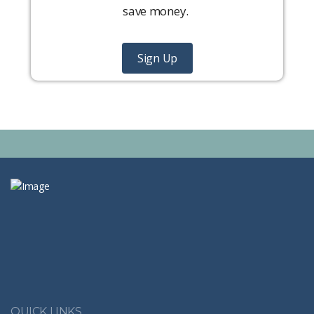
save money.
Sign Up
QUICK LINKS