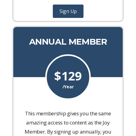
Sign Up
ANNUAL MEMBER
$129
/Year
This membership gives you the same
amazing access to content as the Joy
Member. By signing up annually, you