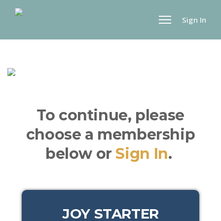
Sign In
To continue, please
choose a membership
below or
Sign In
.
JOY STARTER