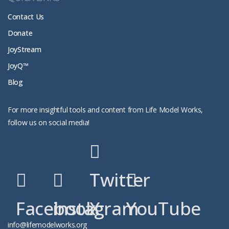
Contact Us
Donate
JoyStream
JoyQ™
Blog
For more insightful tools and content from Life Model Works,
follow us on social media!
Twitter
Facebook
instagram
X
YouTube
info@lifemodelworks.org