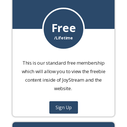
Free
/Lifetime
This is our standard free membership
which will allow you to view the freebie
content inside of JoyStream and the
website.
Sign Up