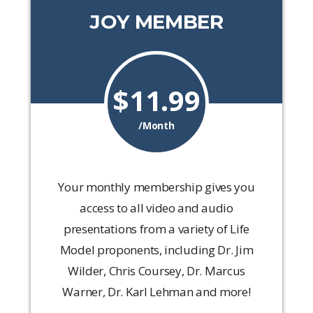
JOY MEMBER
$11.99
/Month
Your monthly membership gives you
access to all video and audio
presentations from a variety of Life
Model proponents, including Dr. Jim
Wilder, Chris Coursey, Dr. Marcus
Warner, Dr. Karl Lehman and more!