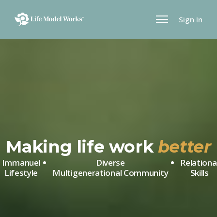
Sign In
Making life work
better
Immanuel
Diverse
Relationa
Lifestyle
Multigenerational
Community
Skills