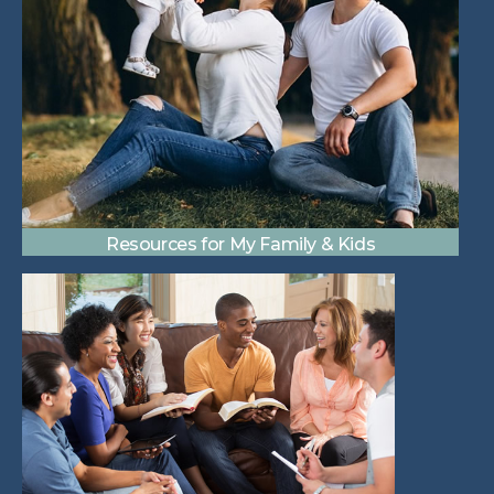
Resources for My Family & Kids