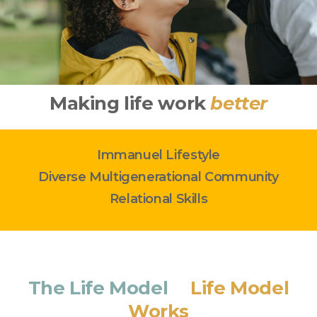
Making life work
better
Immanuel Lifestyle
Diverse Multigenerational Community
Relational Skills
The Life Model
&
Life Model
Works