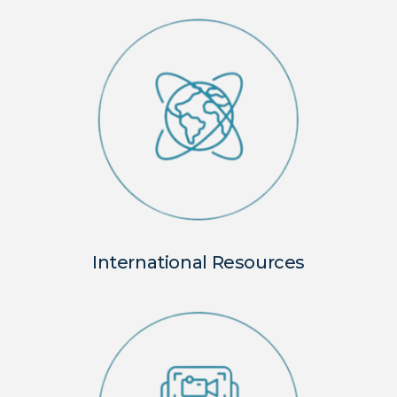
International Resources