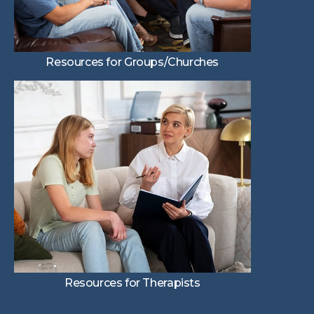
Resources for Groups/Churches
Resources for Therapists