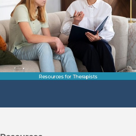
Resources for Therapists