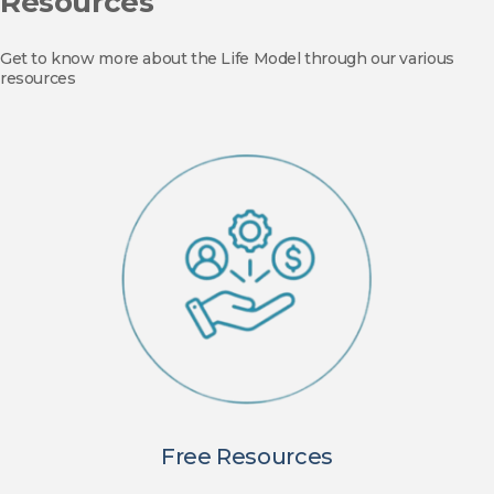
Resources
Get to know more about the Life Model through our various
resources
Free Resources