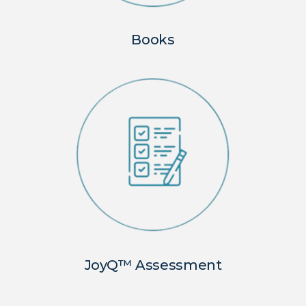
Books
JoyQ™ Assessment