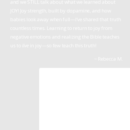
and we STILL talk about what we learned about
JOY! Joy strength, built by dopamine, and how
babies look away when full—I’ve shared that truth
countless times. Learning to return to joy from
negative emotions and realizing the Bible teaches
us to
live
in joy—so few teach this truth!
~ Rebecca M.
Tom Anthony
Pastor, Mountain Spring Church
The reason we started to lean more in
the Life Model resources is we saw th
actually worked!