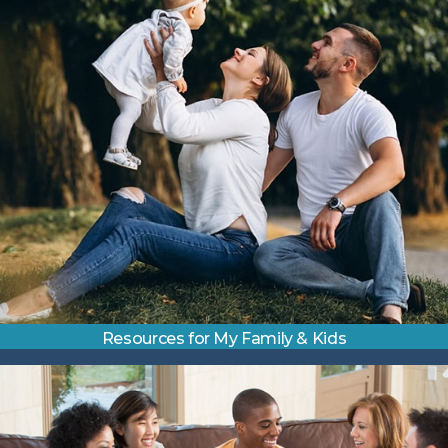
Resources for My Family & Kids