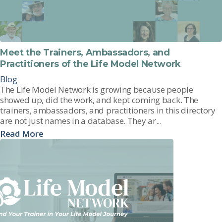
Meet the Trainers, Ambassadors, and
Practitioners of the Life Model Network
Blog
The Life Model Network is growing because people
showed up, did the work, and kept coming back. The
trainers, ambassadors, and practitioners in this directory
are not just names in a database. They ar...
Read More