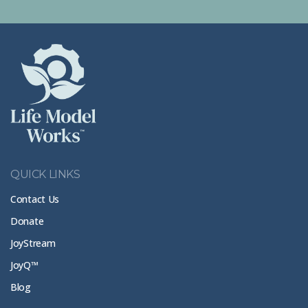
QUICK LINKS
Contact Us
Donate
JoyStream
JoyQ™
Blog