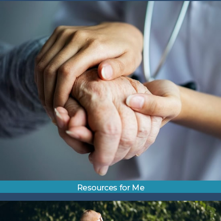
Resources for Me