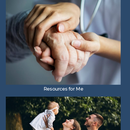
Resources for Me