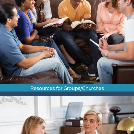
Resources for Groups/Churches