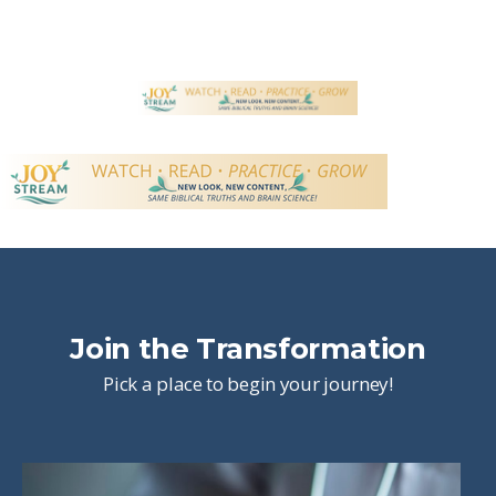
Join the Transformation
Pick a place to begin your journey!