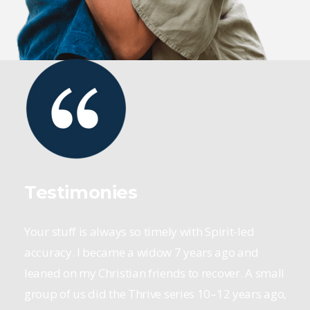
Testimonies
Your stuff is always so timely with Spirit-led
accuracy. I became a widow 7 years ago and
leaned on my Christian friends to recover. A small
group of us did the Thrive series 10–12 years ago,