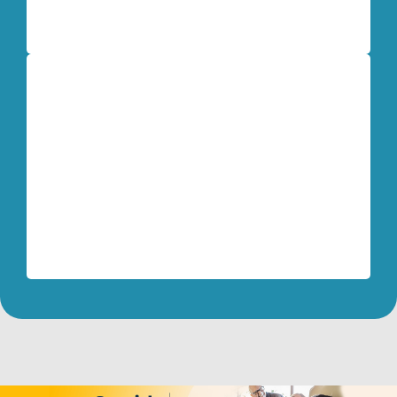
Dave Mead
Retired U.S. Army Colonel
My biggest surprise using the Life Model
techniques is how easy they are and how
quickly transformation happens!