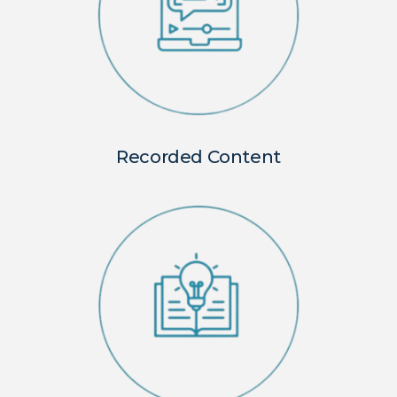
Recorded Content