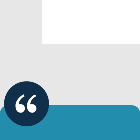
and how quickly transformation
happens!