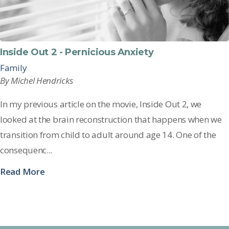
Inside Out 2 - Pernicious Anxiety
Family
By Michel Hendricks
In my
previous
article on the movie,
Inside Out 2
, we
looked at th
e brain reconstruction that happens when we
transition from child to adult around age 14. One of the
consequenc...
Read More
See all posts