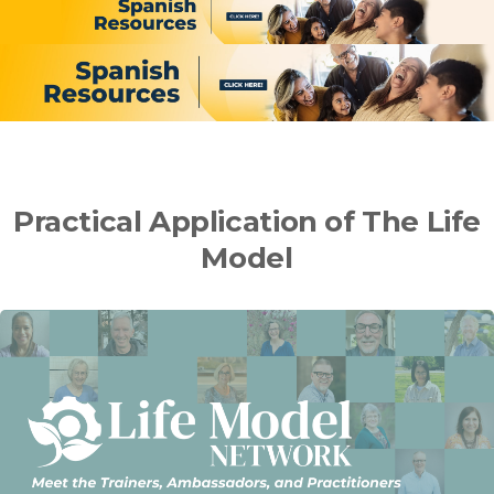
Practical Application of The Life
Model