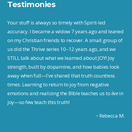
Testimonies
Your stuff is always so timely with Spirit-led
accuracy. I became a widow 7 years ago and leaned
on my Christian friends to recover. A small group of
us did the Thrive series 10–12 years ago, and we
STILL talk about what we learned about JOY! Joy
strength, built by dopamine, and how babies look
away when full—I’ve shared that truth countless
times. Learning to return to joy from negative
emotions and realizing the Bible teaches us to
live
in
joy—so few teach this truth!
~ Rebecca M.