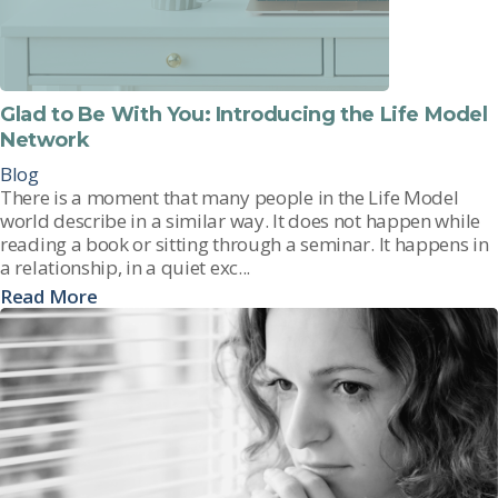
Glad to Be With You: Introducing the Life Model
Network
Blog
There is a moment that many people in the Life Model
world describe in a similar way. It does not happen while
reading a book or sitting through a seminar. It happens in
a relationship, in a quiet exc...
Read More