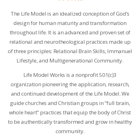
The Life Model is an idealized conception of God’s
design for human maturity and transformation
throughout life. It is an advanced and proven set of
relational and neurotheological practices made up
of three principles: Relational Brain Skills, Immanuel
Lifestyle, and Multigenerational Community.
Life Model Works is a nonprofit 501(c)3
organization pioneering the application, research,
and continued development of the Life Model. We
guide churches and Christian groups in “full brain,
whole heart” practices that equip the body of Christ
to be authentically transformed and grow in healthy
community.