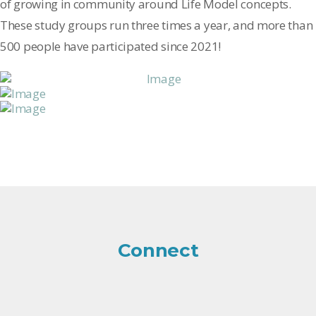
of growing in community around Life Model concepts.
These study groups run three times a year, and more than
500 people have participated since 2021!
Connect