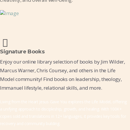
Signature Books
Enjoy our online library selection of books by Jim Wilder,
Marcus Warner, Chris Coursey, and others in the Life
Model community! Find books on leadership, theology,
Immanuel lifestyle, relational skills, and more.
Living from the Heart Jesus Gave You explores the Life Model, offering
a unifying approach to discipleship, growth, and healing. With 100K+
copies sold and translations in 12+ languages, it provides key tools for
recovery and community building.