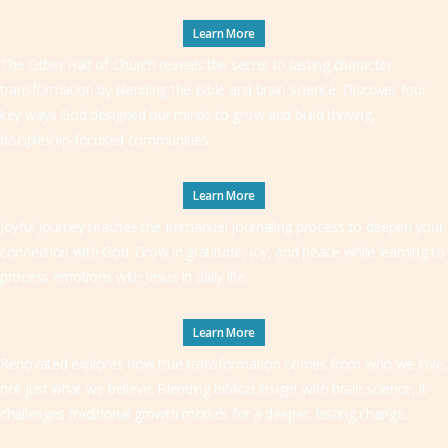
Learn More
The Other Half of Church reveals the secret to lasting character
transformation by blending the Bible and brain science. Discover four
key ways God designed our minds to grow and build thriving,
discipleship-focused communities.
Learn More
Joyful Journey teaches the Immanuel journaling process to deepen your
connection with God. Grow in gratitude, joy, and peace while learning to
process emotions with Jesus in daily life.
Learn More
Renovated explores how true transformation comes from who we love,
not just what we believe. Blending biblical insight with brain science, it
challenges traditional growth models for a deeper, lasting change.