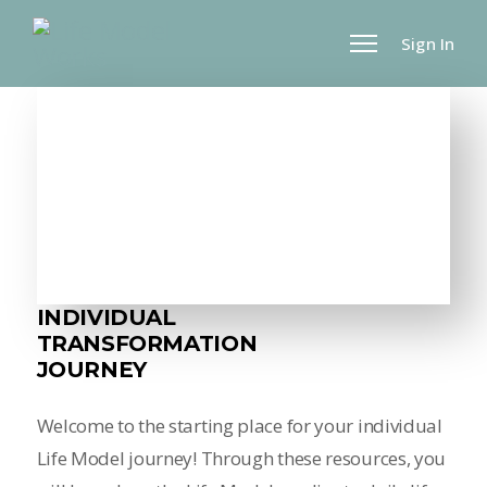
Sign In
INDIVIDUAL
TRANSFORMATION
JOURNEY
Welcome to the starting place for your individual
Life Model journey! Through these resources, you