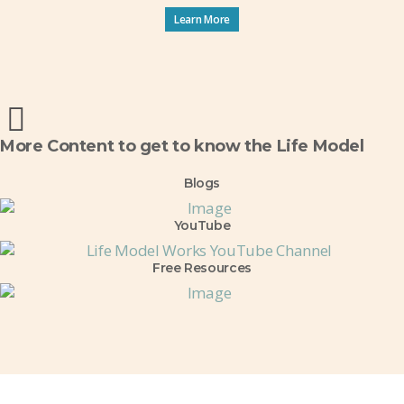
Learn More
More Content to get to know the Life Model
Blogs
YouTube
Free Resources