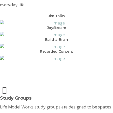
everyday life.
Jim Talks
JoyStream
Build-a-Brain
Recorded Content
Study Groups
Life Model Works study groups are designed to be spaces