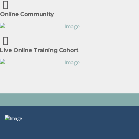
Online Community
Live Online Training Cohort