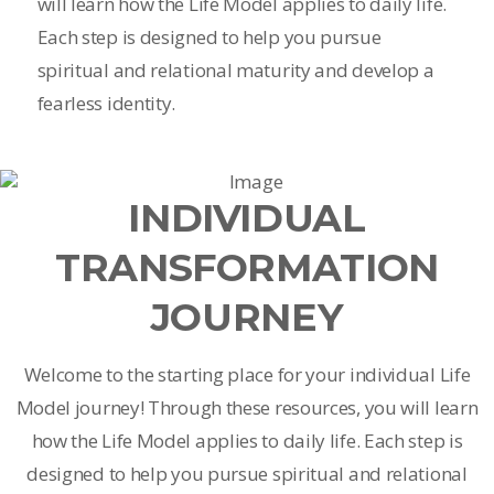
will learn how the Life Model applies to daily life.
Each step is designed to help you pursue
spiritual and relational maturity and develop a
fearless identity.
INDIVIDUAL
TRANSFORMATION
JOURNEY
Welcome to the starting place for your individual Life
Model journey! Through these resources, you will learn
how the Life Model applies to daily life. Each step is
designed to help you pursue spiritual and relational