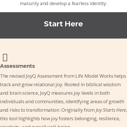
maturity and develop a fearless identity.
Start Here
Assessments
The revised JoyQ Assessment from Life Model Works helps
track and grow relational joy. Rooted in biblical wisdom
and brain science, JoyQ measures joy levels in both
individuals and communities, identifying areas of growth
and risks to transformation. Originally from
Joy Starts Here
,
this tool highlights how joy fosters belonging, resilience,
creativity, and overall well-being.