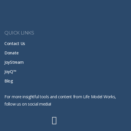
QUICK LINKS
Contact Us
Donate
JoyStream
JoyQ™
Blog
For more insightful tools and content from Life Model Works,
follow us on social media!