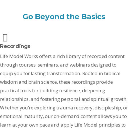
Go Beyond the Basics
Recordings
Life Model Works offers a rich library of recorded content
through courses, seminars, and webinars designed to
equip you for lasting transformation. Rooted in biblical
wisdom and brain science, these recordings provide
practical tools for building resilience, deepening
relationships, and fostering personal and spiritual growth.
Whether you're exploring trauma recovery, discipleship, or
emotional maturity, our on-demand content allows you to
learn at your own pace and apply Life Model principles to