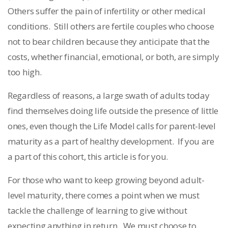
Others suffer the pain of infertility or other medical
conditions. Still others are fertile couples who choose
not to bear children because they anticipate that the
costs, whether financial, emotional, or both, are simply
too high.
Regardless of reasons, a large swath of adults today
find themselves doing life outside the presence of little
ones, even though the Life Model calls for parent-level
maturity as a part of healthy development. If you are
a part of this cohort, this article is for you.
For those who want to keep growing beyond adult-
level maturity, there comes a point when we must
tackle the challenge of learning to give without
expecting anything in return. We must choose to