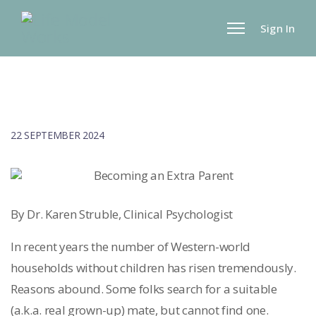
Sign In
22 SEPTEMBER 2024
By Dr. Karen Struble, Clinical Psychologist
In recent years the number of Western-world
households without children has risen tremendously.
Reasons abound. Some folks search for a suitable
(a.k.a. real grown-up) mate, but cannot find one.