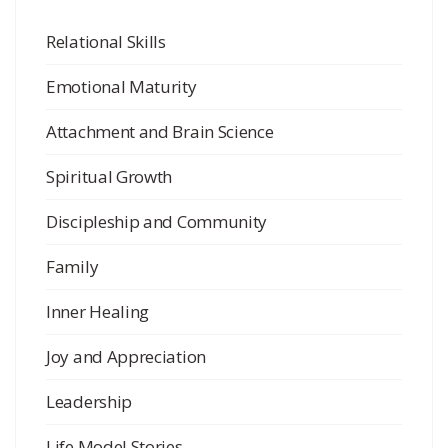
Relational Skills
Emotional Maturity
Attachment and Brain Science
Spiritual Growth
Discipleship and Community
Family
Inner Healing
Joy and Appreciation
Leadership
Life Model Stories