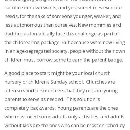
sacrifice our own wants, and yes, sometimes even our
needs, for the sake of someone younger, weaker, and
less autonomous than ourselves. New mommies and
daddies automatically face this challenge as part of
the childrearing package. But because we’re now living
in an age-segregated society, people without their own
children must borrow some to earn the parent badge.
A good place to start might be your local church
nursery or children’s Sunday school. Churches are
often so short of volunteers that they require young
parents to serve as needed. This solution is
completely backwards. Young parents are the ones
who most need some adults-only activities, and adults
without kids are the ones who can be most enriched by