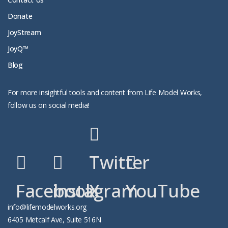
Donate
JoyStream
JoyQ™
Blog
For more insightful tools and content from Life Model Works,
follow us on social media!
Twitter
Facebook
instagram
X
YouTube
info@lifemodelworks.org
6405 Metcalf Ave, Suite 516N