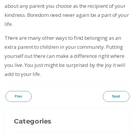
about any parent you choose as the recipient of your
kindness. Boredom need never again be a part of your
life.
There are many other ways to find belonging as an
extra parent to children in your community. Putting
yourself out there can make a difference right where
you live. You just might be surprised by the joy it will
add to your life.
Prev
Next
Categories