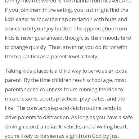
family meal delivered is like manna from heaven. And
if you join them in the eating, you just might find the
kids eager to show their appreciation with hugs and
smiles to fill your joy bucket. The appreciation from
kids is never guaranteed, though, as their moods tend
to change quickly. Thus, anything you do for or with
them qualifies as a parent-level activity.
Taking kids places is a third way to serve as an extra
parent. By the time children reach school age, most
parents spend countless hours running the kids to
music lessons, sports practices, play dates, and the
like. The constant step-and-fetch routine tends to
drive parents to distraction. As long as you have a safe
driving record, a reliable vehicle, and a willing heart,
you’re likely to be seen as a gift from God by just