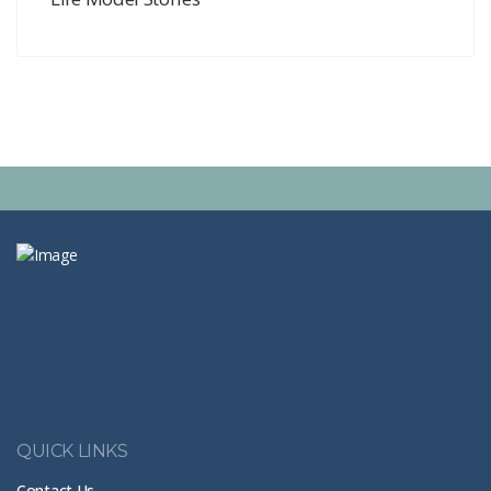
QUICK LINKS
Contact Us