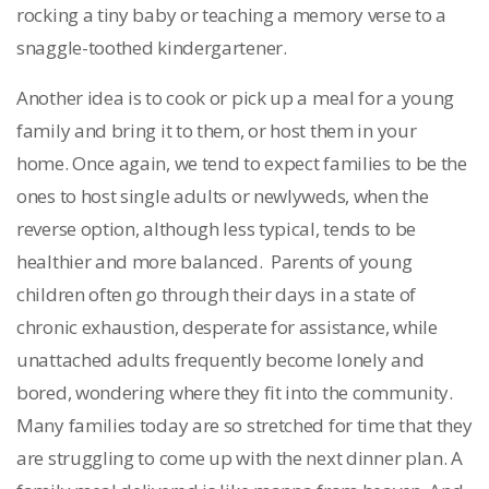
rocking a tiny baby or teaching a memory verse to a
snaggle-toothed kindergartener.
Another idea is to cook or pick up a meal for a young
family and bring it to them, or host them in your
home. Once again, we tend to expect families to be the
ones to host single adults or newlyweds, when the
reverse option, although less typical, tends to be
healthier and more balanced. Parents of young
children often go through their days in a state of
chronic exhaustion, desperate for assistance, while
unattached adults frequently become lonely and
bored, wondering where they fit into the community.
Many families today are so stretched for time that they
are struggling to come up with the next dinner plan. A