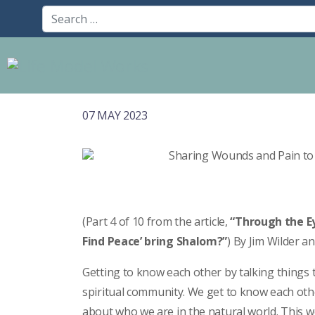
07 MAY 2023
(Part 4 of 10 from the article,
“Through the Ey
Find Peace’ bring Shalom?”
) By Jim Wilder a
Getting to know each other by talking things t
spiritual community. We get to know each othe
about who we are in the natural world. This w