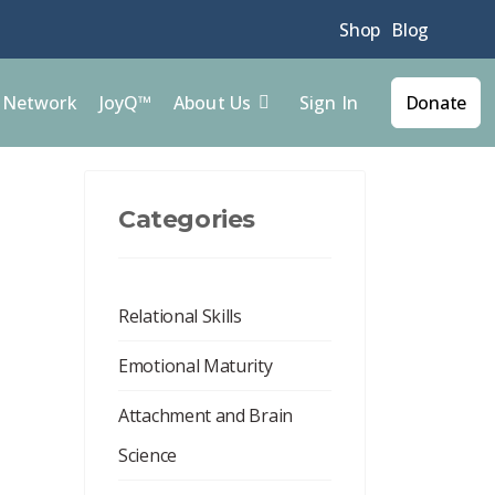
Shop
Blog
Sign In
l Network
JoyQ™
About Us
Donate
Categories
Relational Skills
Emotional Maturity
Attachment and Brain
Science