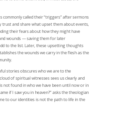
s commonly called their “triggers” after sermons
ey trust and share what upset them about events,
uding their fears about how they might have
s and wounds — saving them for later
d to the list. Later, these upsetting thoughts
tablishes the wounds we carry in the flesh as the
munity.
ful stories obscures who we are to the
cloud of spiritual witnesses sees us clearly and
 is not found in who we have been until now or in
ame if I saw you in heaven?” asks the theologian
to our identities is not the path to life in the