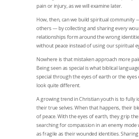
pain or injury, as we will examine later.
How, then, can we build spiritual community 
others — by collecting and sharing every wound 
relationships form around the wrong identitie
without peace instead of using our spiritual e
Nowhere is that mistaken approach more painf
Being seen as special is what biblical languag
special through the eyes of earth or the eyes
look quite different.
A growing trend in Christian youth is to fully 
their true selves. When that happens, their ble
of peace. With the eyes of earth, they grip th
searching for compassion in an enemy mode wo
as fragile as their wounded identities. Sharin