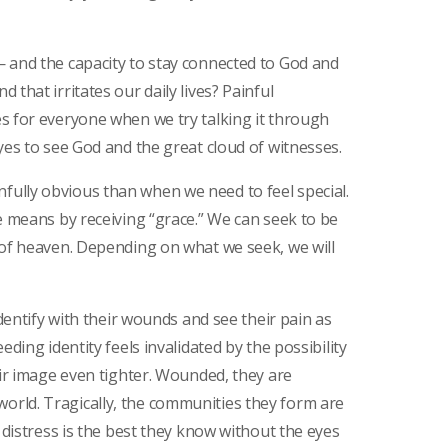
— and the capacity to stay connected to God and
that irritates our daily lives? Painful
s for everyone when we try talking it through
yes to see God and the great cloud of witnesses.
ully obvious than when we need to feel special.
e means by receiving “grace.” We can seek to be
 of heaven. Depending on what we seek, we will
identify with their wounds and see their pain as
eding identity feels invalidated by the possibility
eir image even tighter. Wounded, they are
rld. Tragically, the communities they form are
g distress is the best they know without the eyes