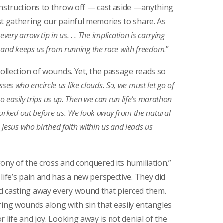
instructions to throw off — cast aside —anything
st gathering our painful memories to share. As
every arrow tip in us. . . The implication is carrying
 and keeps us from running the race with freedom
.”
collection of wounds. Yet, the passage reads so
esses who encircle us like clouds. So, we must let go of
o easily trips us up. Then we can run life’s marathon
marked out before us. We look away from the natural
Jesus who birthed faith within us and leads us
ony of the cross and conquered its humiliation.”
life’s pain and has a new perspective. They did
d casting away every wound that pierced them.
ng wounds along with sin that easily entangles
 life and joy. Looking away is not denial of the