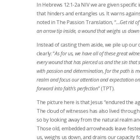
In Hebrews 12:1-2a NIV we are given specific 
that hinders and entangles us. It warns again
noted in The Passion Translation, “
…Get rid of 
an arrow tip inside, a wound that weighs us down
Instead of casting them aside, we pile up our 
clearly: “
As for us, we have all of these great witn
every wound that has pierced us and the sin that s
with passion and determination, for the path is 
realm and focus our attention and expectation on 
forward into faith’s perfection
” (TPT).
The picture here is that Jesus “endured the ag
The cloud of witnesses has also lived through 
so by looking away from the natural realm an
Those old, embedded arrowheads leave festeri
us, weighs us down, and drains our capacity for