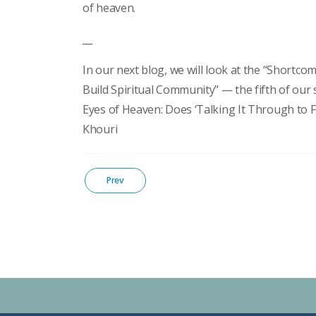
of heaven.
__
In our next blog, we will look at the “Shortcom
Build Spiritual Community” — the fifth of our 
Eyes of Heaven: Does ‘Talking It Through to F
Khouri
Prev