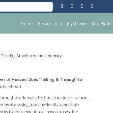
Home
Resources
JoyStream
Life Mode
es of Heaven: Does ‘Talking It Through to
nd Ed Khouri
hrough is often used in Christian circles to form
r by discussing as many details as possible
orks to some extent but, in most cases, the