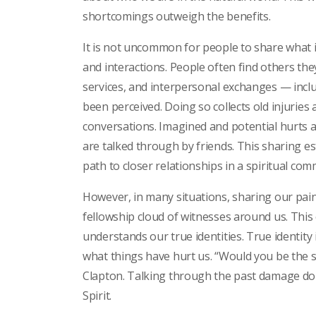
shortcomings outweigh the benefits.
It is not uncommon for people to share what i
and interactions. People often find others th
services, and interpersonal exchanges — incl
been perceived. Doing so collects old injurie
conversations. Imagined and potential hurts ad
are talked through by friends. This sharing es
path to closer relationships in a spiritual com
However, in many situations, sharing our pain
fellowship cloud of witnesses around us. This 
understands our true identities. True identity
what things have hurt us. “Would you be the s
Clapton. Talking through the past damage done 
Spirit.