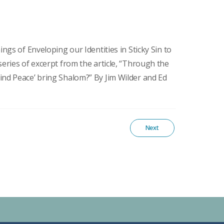
ings of Enveloping our Identities in Sticky Sin to
series of excerpt from the article, “Through the
ind Peace’ bring Shalom?” By Jim Wilder and Ed
Next