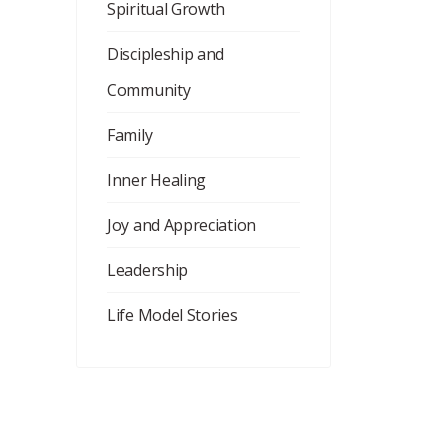
Spiritual Growth
Discipleship and
Community
Family
Inner Healing
Joy and Appreciation
Leadership
Life Model Stories