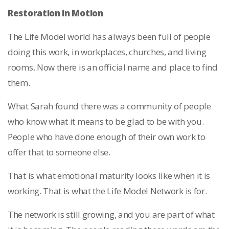
Restoration in Motion
The Life Model world has always been full of people
doing this work, in workplaces, churches, and living
rooms. Now there is an official name and place to find
them.
What Sarah found there was a community of people
who know what it means to be glad to be with you.
People who have done enough of their own work to
offer that to someone else.
That is what emotional maturity looks like when it is
working. That is what the Life Model Network is for.
The network is still growing, and you are part of what