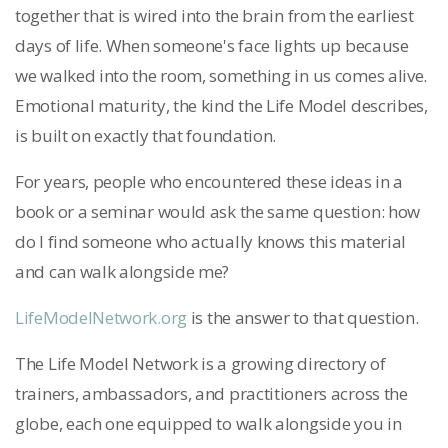
together that is wired into the brain from the earliest
days of life. When someone's face lights up because
we walked into the room, something in us comes alive.
Emotional maturity, the kind the Life Model describes,
is built on exactly that foundation.
For years, people who encountered these ideas in a
book or a seminar would ask the same question: how
do I find someone who actually knows this material
and can walk alongside me?
LifeModelNetwork.org
is the answer to that question.
The Life Model Network is a growing directory of
trainers, ambassadors, and practitioners across the
globe, each one equipped to walk alongside you in