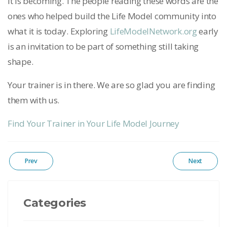
it is becoming. The people reading these words are the
ones who helped build the Life Model community into
what it is today. Exploring
LifeModelNetwork.org
early
is an invitation to be part of something still taking
shape.
Your trainer is in there. We are so glad you are finding
them with us.
Find Your Trainer in Your Life Model Journey
Prev
Next
Categories