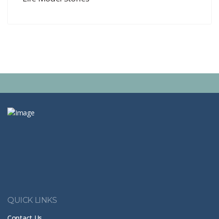
QUICK LINKS
Contact Us