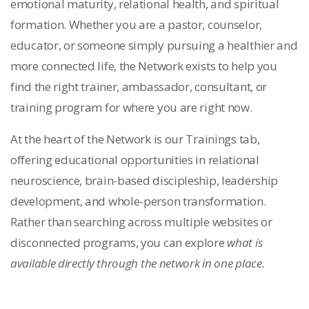
emotional maturity, relational health, and spiritual
formation. Whether you are a pastor, counselor,
educator, or someone simply pursuing a healthier and
more connected life, the Network exists to help you
find the right trainer, ambassador, consultant, or
training program for where you are right now.
At the heart of the Network is our Trainings tab,
offering educational opportunities in relational
neuroscience, brain-based discipleship, leadership
development, and whole-person transformation.
Rather than searching across multiple websites or
disconnected programs, you can explore
what is
available directly through the network in one place.