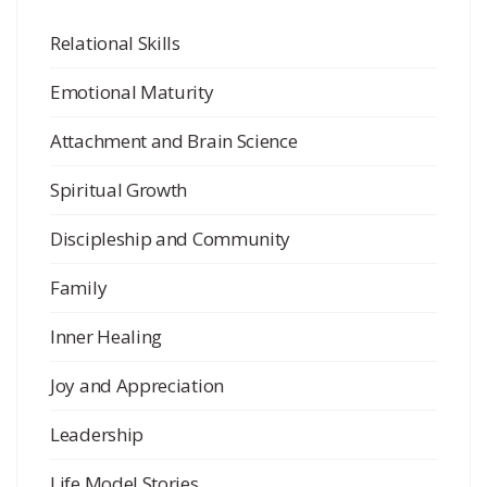
Relational Skills
Emotional Maturity
Attachment and Brain Science
Spiritual Growth
Discipleship and Community
Family
Inner Healing
Joy and Appreciation
Leadership
Life Model Stories