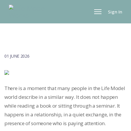
Sign In
01 JUNE 2026
There is a moment that many people in the Life Model
world describe in a similar way. It does not happen
while reading a book or sitting through a seminar. It
happens in a relationship, in a quiet exchange, in the
presence of someone who is paying attention.