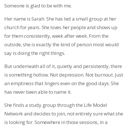
Someone is glad to be with me.
Her name is Sarah. She has led a small group at her
church for years. She loves her people and shows up
for them consistently, week after week. From the
outside, she is exactly the kind of person most would
say is doing the right things.
But underneath all of it, quietly and persistently, there
is something hollow. Not depression. Not burnout. Just
an emptiness that lingers even on the good days. She
has never been able to name it.
She finds a study group through the Life Model
Network and decides to join, not entirely sure what she
is looking for. Somewhere in those sessions, in a