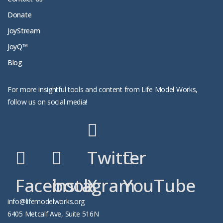
Donate
JoyStream
JoyQ™
Blog
For more insightful tools and content from Life Model Works,
follow us on social media!
Twitter
Facebook
instagram
X
YouTube
info@lifemodelworks.org
6405 Metcalf Ave, Suite 516N