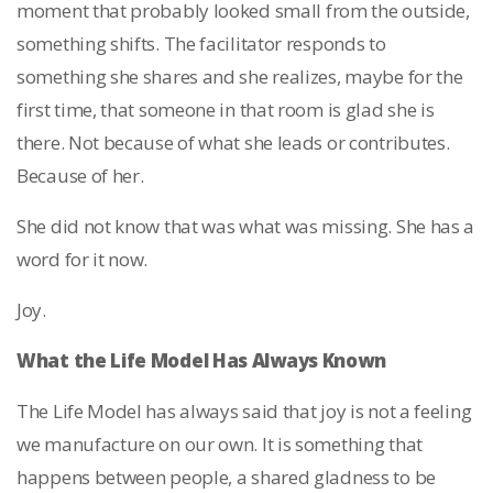
moment that probably looked small from the outside,
something shifts. The facilitator responds to
something she shares and she realizes, maybe for the
first time, that someone in that room is glad she is
there. Not because of what she leads or contributes.
Because of her.
She did not know that was what was missing. She has a
word for it now.
Joy.
What the Life Model Has Always Known
The Life Model has always said that joy is not a feeling
we manufacture on our own. It is something that
happens between people, a shared gladness to be