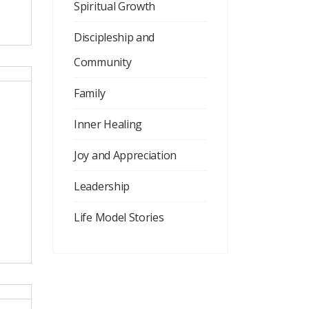
Spiritual Growth
Discipleship and
Community
Family
Inner Healing
Joy and Appreciation
Leadership
Life Model Stories