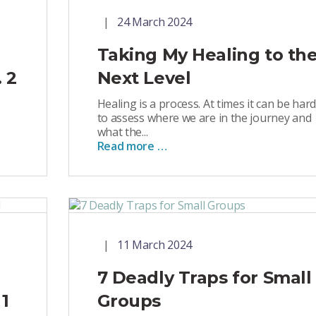
24 March 2024
Taking My Healing to th
 2
Next Level
Healing is a process. At times it can be hard
to assess where we are in the journey and
what the...
Read more …
11 March 2024
7 Deadly Traps for Small
 1
Groups