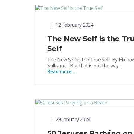
12 February 2024
The New Self is the Tr
Self
The New Self is the True Self By Michae
Sullivant But that is not the way...
Read more …
29 January 2024
50 Jesuses Partying on