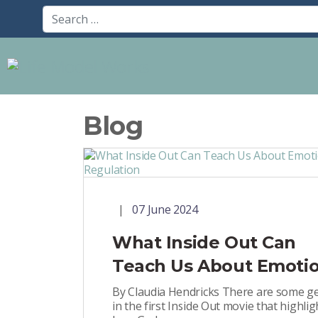
Blog
07 June 2024
What Inside Out Can
Teach Us About Emoti
Regulation
By Claudia Hendricks There are some 
in the first Inside Out movie that highlig