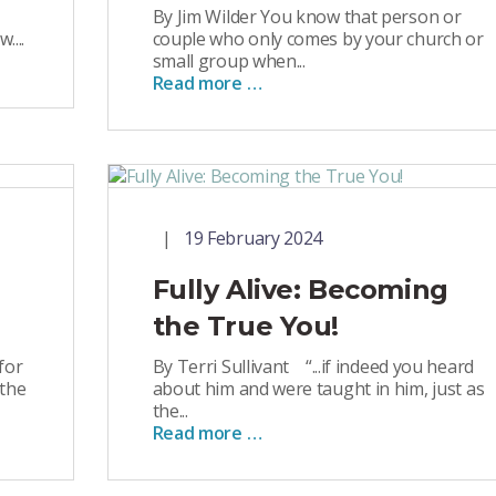
By Jim Wilder You know that person or
....
couple who only comes by your church or
small group when...
Read more …
19 February 2024
Fully Alive: Becoming
the True You!
for
By Terri Sullivant “...if indeed you heard
 the
about him and were taught in him, just as
the...
Read more …