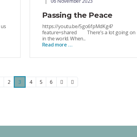
06 November 2023
Passing the Peace
 us
https://youtu.be/5go6fpMdKg4?
feature=shared There’s a lot going on
in the world. When...
Read more …
2
3
4
5
6