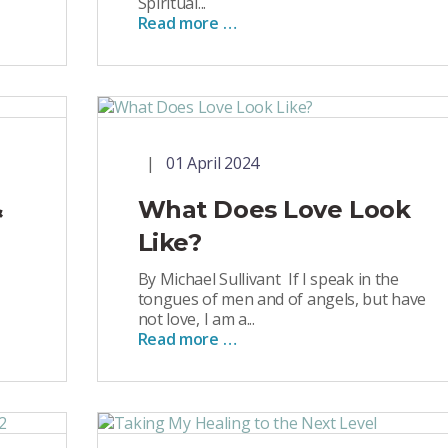
Spiritual...
Read more …
01 April 2024
&
What Does Love Look
Like?
By Michael Sullivant If I speak in the
tongues of men and of angels, but have
not love, I am a...
Read more …