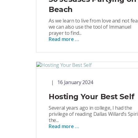
Beach
As we learn to live from love and not fea
we can also use the tool of Immanuel
prayer to find...
Read more …
16 January 2024
Hosting Your Best Self
Several years ago in college, I had the
privilege of reading Dallas Willard’s Spiri
the...
Read more …