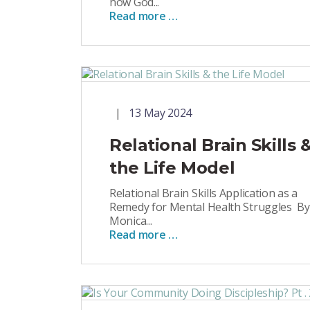
how God...
Read more …
13 May 2024
Relational Brain Skills 
the Life Model
Relational Brain Skills Application as a
Remedy for Mental Health Struggles By
Monica...
Read more …