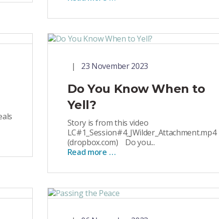
23 November 2023
Do You Know When to
Yell?
eals
Story is from this video
LC#1_Session#4_JWilder_Attachment.mp4
(dropbox.com) Do you...
Read more …