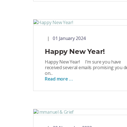
01 January 2024
Happy New Year!
Happy New Year! I’m sure you have
received several emails promising you d
on...
Read more …