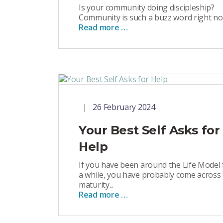
Is your community doing discipleship?
Community is such a buzz word right now
Read more …
26 February 2024
Your Best Self Asks for
Help
If you have been around the Life Model 
a while, you have probably come across
maturity...
Read more …