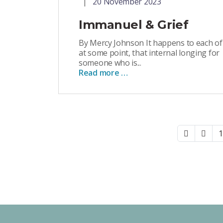
20 November 2023
Immanuel & Grief
By Mercy Johnson It happens to each of
at some point, that internal longing for
someone who is...
Read more …
1