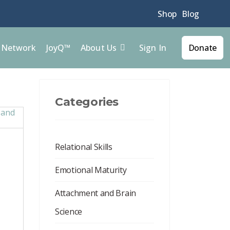
Shop
Blog
Sign In
l Network
JoyQ™
About Us
Donate
Categories
Relational Skills
Emotional Maturity
Attachment and Brain
Science