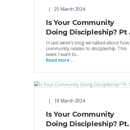
25 March 2024
Is Your Community
Doing Discipleship? Pt .
In last week’s blog we talked about how
community relates to discipleship. This
week I want to...
Read more …
18 March 2024
Is Your Community
Doing Discipleship? Pt.