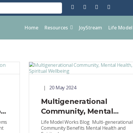
Home
Resources
JoyStream
Life Mode
20 May 2024
Multigenerational
on
Community, Mental
Health, and Spiritual
gems
Life Model Works Blog Multi-generational
ht
Community Benefits Mental Health and
Wellbeing