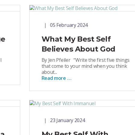
05 February 2024
ue
What My Best Self
Believes About God
l
By Jen Pfeiler “Write the first five things
that come to your mind when you think
about...
Read more …
23 January 2024
 a
My Best Self With