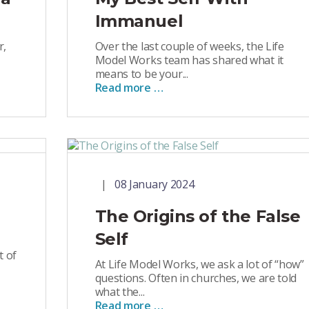
Immanuel
r,
Over the last couple of weeks, the Life
Model Works team has shared what it
means to be your...
Read more …
08 January 2024
The Origins of the False
Self
t of
At Life Model Works, we ask a lot of “how”
questions. Often in churches, we are told
what the...
Read more …