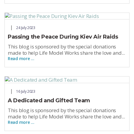
24 July 2023
Passing the Peace During Kiev Air Raids
This blog is sponsored by the special donations
made to help Life Model Works share the love and...
Read more …
16 July 2023
A Dedicated and Gifted Team
This blog is sponsored by the special donations
made to help Life Model Works share the love and...
Read more …