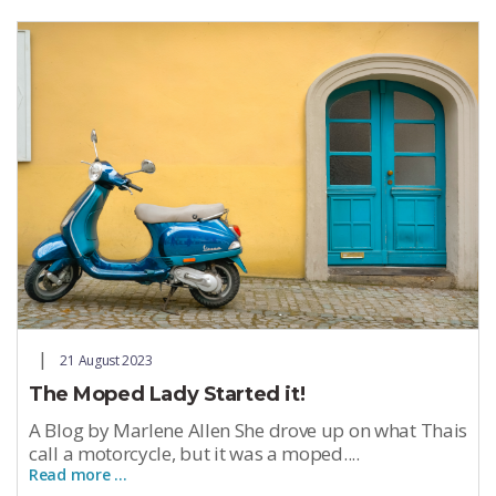
21 August 2023
The Moped Lady Started it!
A Blog by Marlene Allen She drove up on what Thais
call a motorcycle, but it was a moped....
Read more …