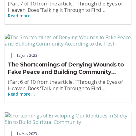
(Part 7 of 10 from the article, “Through the Eyes of
Heaven: Does ‘Talking It Through to Find...
Read more …
12 June 2023
The Shortcomings of Denying Wounds to
Fake Peace and Building Community
According to the Flesh
(Part 6 of 10 from the article, “Through the Eyes of
Heaven: Does ‘Talking It Through to Find...
Read more …
14 May 2023