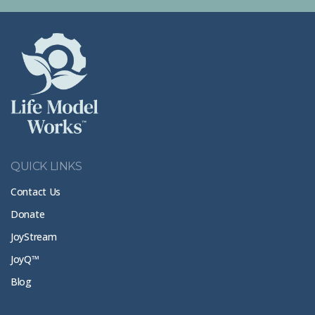
QUICK LINKS
Contact Us
Donate
JoyStream
JoyQ™
Blog