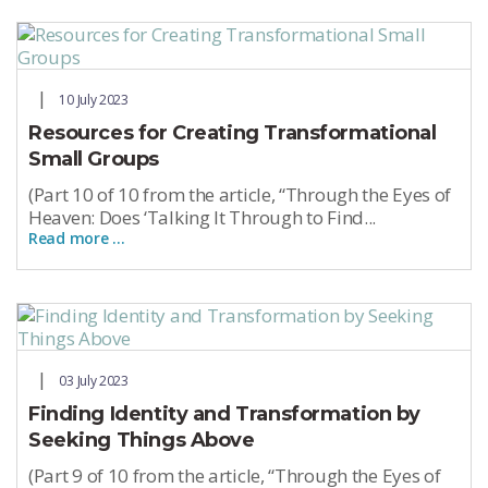
10 July 2023
Resources for Creating Transformational
Small Groups
(Part 10 of 10 from the article, “Through the Eyes of
Heaven: Does ‘Talking It Through to Find...
Read more …
03 July 2023
Finding Identity and Transformation by
Seeking Things Above
(Part 9 of 10 from the article, “Through the Eyes of