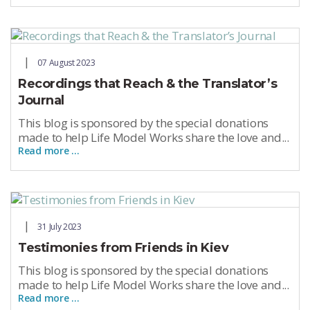
07 August 2023
Recordings that Reach & the Translator’s
Journal
This blog is sponsored by the special donations
made to help Life Model Works share the love and...
Read more …
31 July 2023
Testimonies from Friends in Kiev
This blog is sponsored by the special donations
made to help Life Model Works share the love and...
Read more …