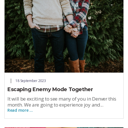
18 September 2023
Escaping Enemy Mode Together
It will be exciting to see many of you in Denver this
month. We are going to experience joy and...
Read more …