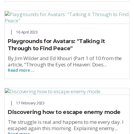
16 April 2023
Playgrounds for Avatars: "Talking it
Through to Find Peace"
By Jim Wilder and Ed Khouri (Part 1 of 10 from the
article, “Through the Eyes of Heaven: Does...
Read more …
17 February 2023
Discovering how to escape enemy mode
The struggle is real and happens to me every day. I
escaped again this morning. Explaining enemy...
Read more …