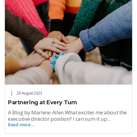
28 August 2023
Partnering at Every Turn
A Blog by Marlene Allen What excites me about the
executive director position? I can sum it up...
Read more …