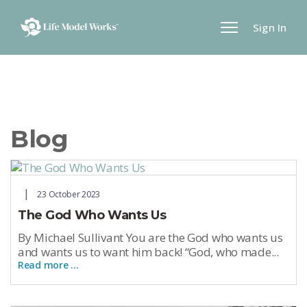
Sign In
Blog
23 October 2023
The God Who Wants Us
By Michael Sullivant You are the God who wants us
and wants us to want him back! “God, who made...
Read more …