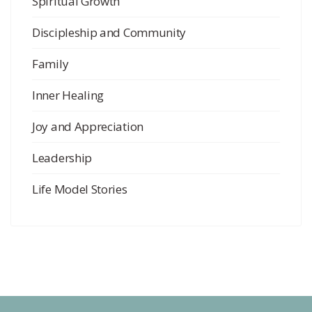
Spiritual Growth
Discipleship and Community
Family
Inner Healing
Joy and Appreciation
Leadership
Life Model Stories