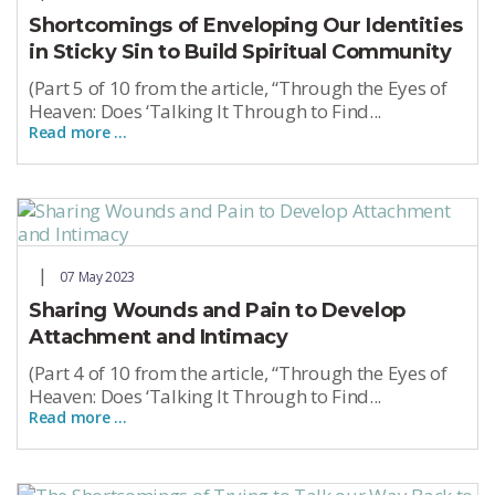
Shortcomings of Enveloping Our Identities
in Sticky Sin to Build Spiritual Community
(Part 5 of 10 from the article, “Through the Eyes of
Heaven: Does ‘Talking It Through to Find...
Read more …
07 May 2023
Sharing Wounds and Pain to Develop
Attachment and Intimacy
(Part 4 of 10 from the article, “Through the Eyes of
Heaven: Does ‘Talking It Through to Find...
Read more …