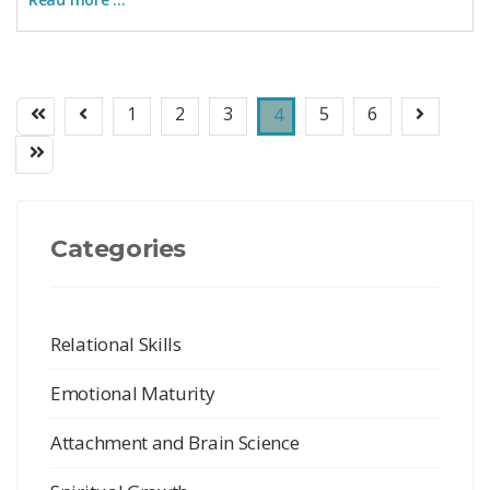
1
2
3
5
6
4
Categories
Relational Skills
Emotional Maturity
Attachment and Brain Science