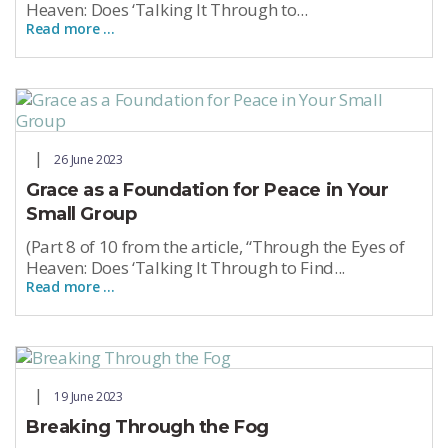
Heaven: Does ‘Talking It Through to...
Read more …
26 June 2023
Grace as a Foundation for Peace in Your
Small Group
(Part 8 of 10 from the article, “Through the Eyes of
Heaven: Does ‘Talking It Through to Find...
Read more …
19 June 2023
Breaking Through the Fog