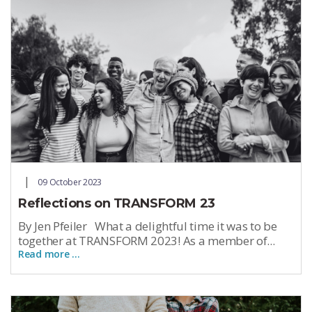
09 October 2023
Reflections on TRANSFORM 23
By Jen Pfeiler What a delightful time it was to be
together at TRANSFORM 2023! As a member of...
Read more …