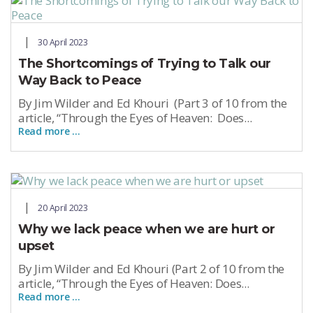
30 April 2023
The Shortcomings of Trying to Talk our
Way Back to Peace
By Jim Wilder and Ed Khouri (Part 3 of 10 from the
article, “Through the Eyes of Heaven: Does...
Read more …
20 April 2023
Why we lack peace when we are hurt or
upset
By Jim Wilder and Ed Khouri (Part 2 of 10 from the
article, “Through the Eyes of Heaven: Does...
Read more …