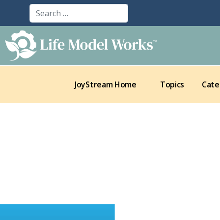
JoyStream Home
Topics
Cate