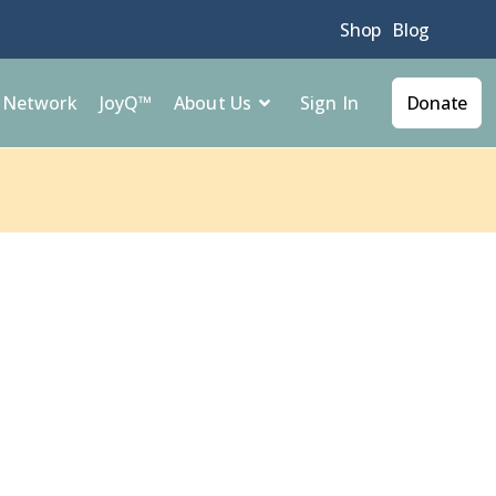
Shop
Blog
Sign In
l Network
JoyQ™
About Us
Donate