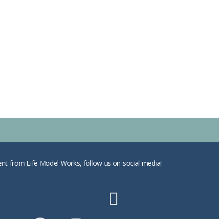
ent from Life Model Works, follow us on social media!