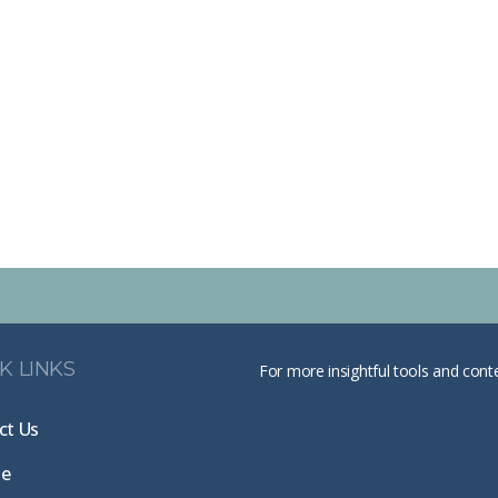
K LINKS
For more insightful tools and cont
ct Us
te