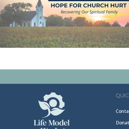
QUIC
Conta
Dona