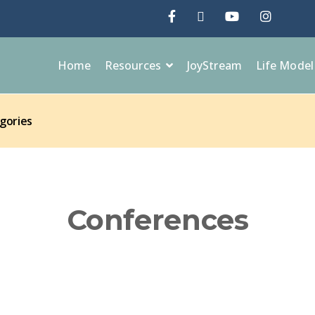
Home
Resources
JoyStream
Life Mode
gories
Conferences