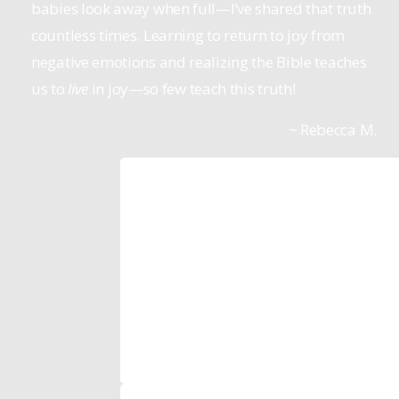
babies look away when full—I’ve shared that truth
countless times. Learning to return to joy from
negative emotions and realizing the Bible teaches
us to
live
in joy—so few teach this truth!
~ Rebecca M.
Tom Anthony
Pastor, Mountain Spring Church
The reason we started to lean more in
the Life Model resources is we saw th
actually worked!