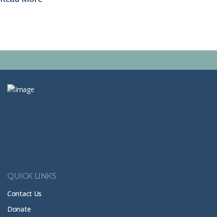
See all posts
QUICK LINKS
Contact Us
Donate