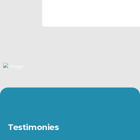
Testimonies