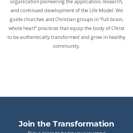
organization pioneering the application, research,
and continued development of the Life Model. We
guide churches and Christian groups in “full brain,
whole heart” practices that equip the body of Christ
to be authentically transformed and grow in healthy
community.
Join the Transformation