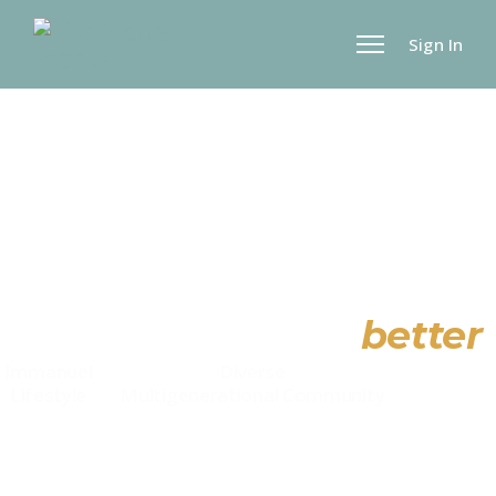
Sign In
Making life work
better
Immanuel
Diverse
Relationa
Lifestyle
Multigenerational
Community
Skills