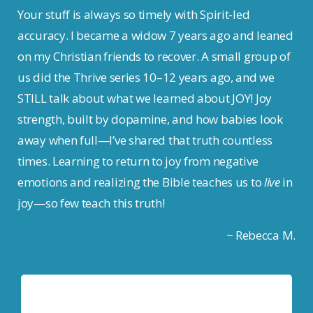
Your stuff is always so timely with Spirit-led
accuracy. I became a widow 7 years ago and leaned
on my Christian friends to recover. A small group of
us did the Thrive series 10–12 years ago, and we
STILL talk about what we learned about JOY! Joy
strength, built by dopamine, and how babies look
away when full—I’ve shared that truth countless
times. Learning to return to joy from negative
emotions and realizing the Bible teaches us to
live
in
joy—so few teach this truth!
~ Rebecca M.
Tom Anthony
Pastor, Mountain Spring Church