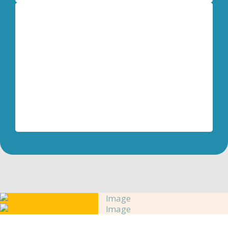
Dave Mead
Retired U.S. Army Colonel
My biggest surprise using the Life Model
techniques is how easy they are and how
quickly transformation happens!