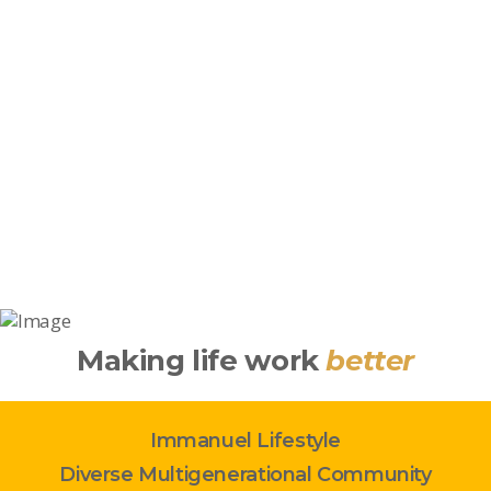
Making life work
better
Immanuel Lifestyle
Diverse Multigenerational Community