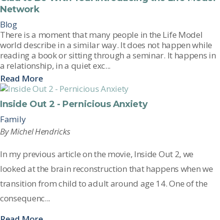
Network
Blog
There is a moment that many people in the Life Model
world describe in a similar way. It does not happen while
reading a book or sitting through a seminar. It happens in
a relationship, in a quiet exc...
Read More
Inside Out 2 - Pernicious Anxiety
Family
By Michel Hendricks
In my
previous
article on the movie,
Inside Out 2
, we
looked at th
e brain reconstruction that happens when we
transition from child to adult around age 14. One of the
consequenc...
Read More