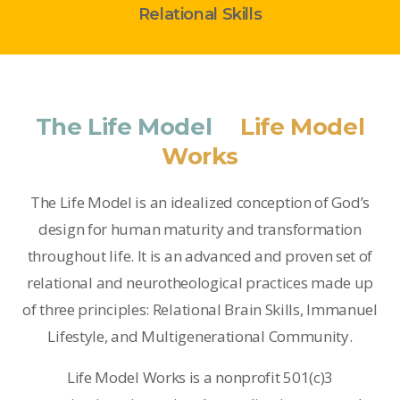
Relational Skills
The Life Model
&
Life Model
Works
The Life Model is an idealized conception of God’s
design for human maturity and transformation
throughout life. It is an advanced and proven set of
relational and neurotheological practices made up
of three principles: Relational Brain Skills, Immanuel
Lifestyle, and Multigenerational Community.
Life Model Works is a nonprofit 501(c)3