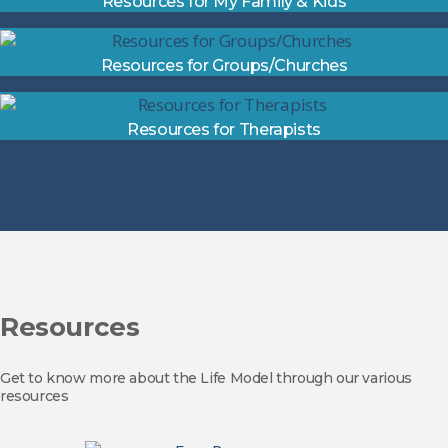
Resources for My Family & Kids
Resources for Groups/Churches
Resources for Therapists
Resources
Get to know more about the Life Model through our various
resources