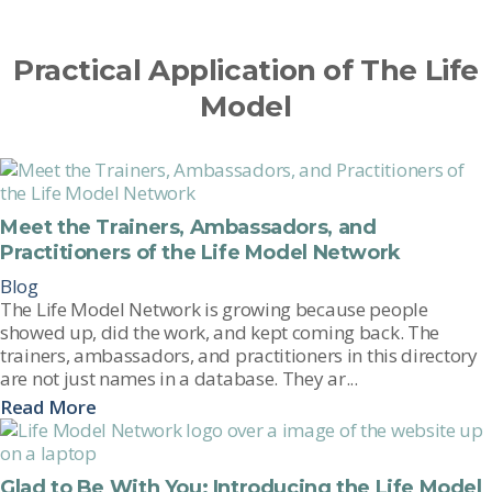
Practical Application of The Life
Model
Meet the Trainers, Ambassadors, and
Practitioners of the Life Model Network
Blog
The Life Model Network is growing because people
showed up, did the work, and kept coming back. The
trainers, ambassadors, and practitioners in this directory
are not just names in a database. They ar...
Read More
Glad to Be With You: Introducing the Life Model