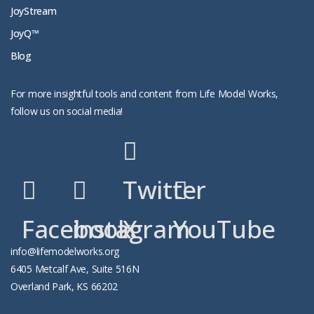
JoyStream
JoyQ™
Blog
For more insightful tools and content from Life Model Works,
follow us on social media!
Twitter
Facebook
instagram
X
YouTube
info@lifemodelworks.org
6405 Metcalf Ave, Suite 516N
Overland Park, KS 66202