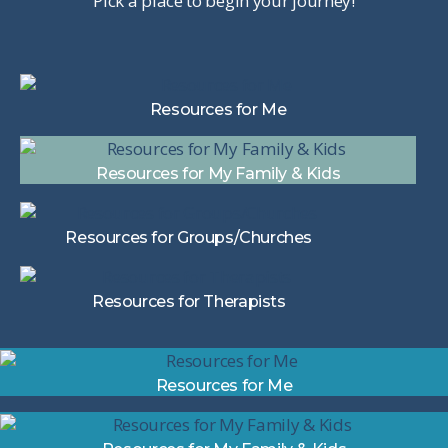
Pick a place to begin your journey!
Resources for Me
Resources for My Family & Kids
Resources for Groups/Churches
Resources for Therapists
Resources for Me