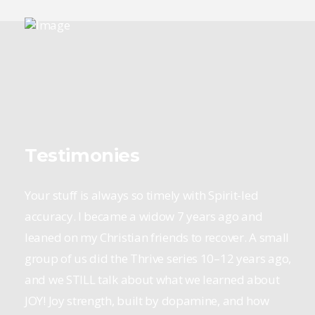
Testimonies
Your stuff is always so timely with Spirit-led
accuracy. I became a widow 7 years ago and
leaned on my Christian friends to recover. A small
group of us did the Thrive series 10–12 years ago,
and we STILL talk about what we learned about
JOY! Joy strength, built by dopamine, and how