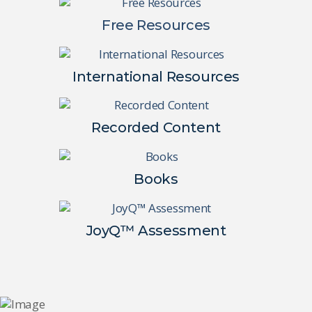
Free Resources
International Resources
Recorded Content
Books
JoyQ™ Assessment